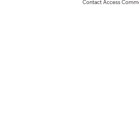
Contact Access Commerc