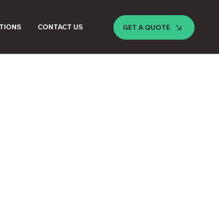
TIONS
CONTACT US
GET A QUOTE