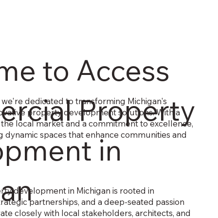
me to Access
rcial Property
we're dedicated to transforming Michigan's
vative property development solutions. With a
 the local market and a commitment to excellence,
ing dynamic spaces that enhance communities and
opment in
gan
ty development in Michigan is rooted in
trategic partnerships, and a deep-seated passion
ate closely with local stakeholders, architects, and