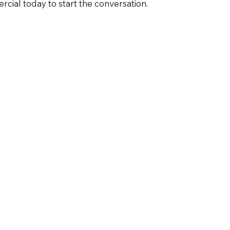
ial today to start the conversation.