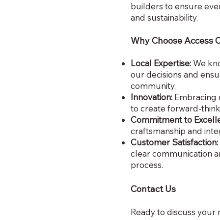
builders to ensure ever
and sustainability.
Why Choose Access 
Local Expertise:
We kno
our decisions and ensur
community.
Innovation:
Embracing c
to create forward-thin
Commitment to Excell
craftsmanship and integ
Customer Satisfaction:
clear communication 
process.
Contact Us
Ready to discuss your 