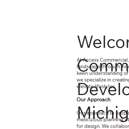
Welco
Comme
At Access Commercial, 
landscape through inno
keen understanding of
we specialize in creat
Devel
elevate lifestyles.
Our Approach
Michi
Our approach to proper
meticulous planning, s
for design. We collabor