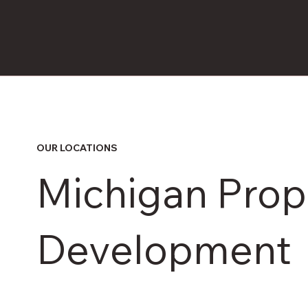
OUR LOCATIONS
Michigan Prop
Development