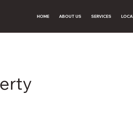
HOME
ABOUT US
SERVICES
LOCA
erty