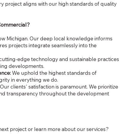
y project aligns with our high standards of quality
Commercial?
w Michigan. Our deep local knowledge informs
es projects integrate seamlessly into the
utting-edge technology and sustainable practices
king developments.
ence:
We uphold the highest standards of
rity in everything we do.
Our clients' satisfaction is paramount. We prioritize
and transparency throughout the development
next project or learn more about our services?